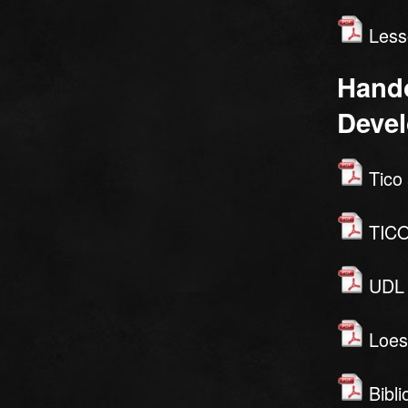
Lesso
Hando
Deve
Tico 
TICO
UDL W
Loes
Bibli