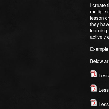
I create
multiple 
lesson cr
they hav
learning.
actively
Examples
Below ar
Lesso
Lesso
Lesso