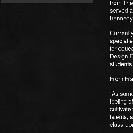
from The
served as
Kennedy 
Currently
special 
for educa
Design F
students 
From Fr
“As someo
feeling o
cultivat
talents, 
classroo