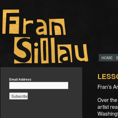
HOME
LESS
Email Address
Fran’s A
Over the
artist re
Washingt