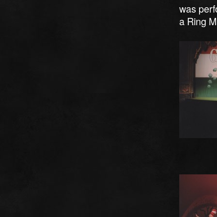
was perfo
a Ring M