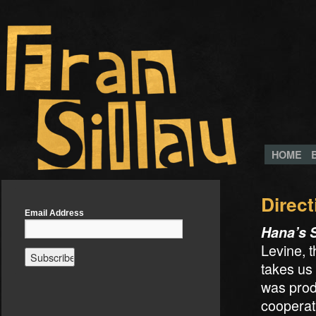
HOME
Direct
Email Address
Hana’s 
Levine, 
takes us
was prod
cooperat