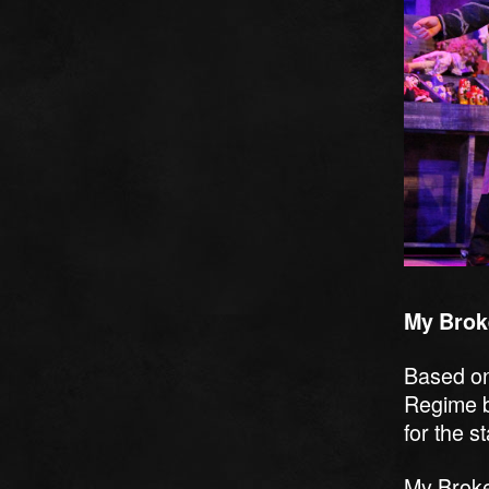
My Brok
Based on
Regime b
for the s
My Broke