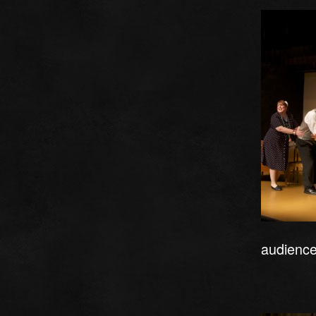
audience