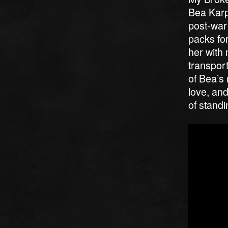
Bea Karp
post-war
packs for
her with 
transport
of Bea’s 
love, and
of standi