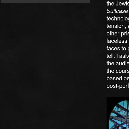
the Jewi
Suitcase
technolog
tension, 
other pri
faceless 
faces to 
tell. I a
the audi
the cour
based pe
post-per