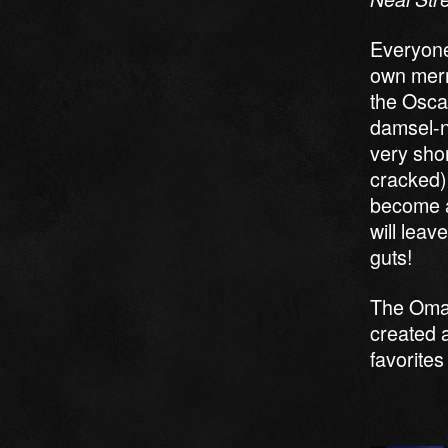
Everyone’
own merry
the Osca
damsel-no
very shor
cracked)
become an
will leav
guts!
The Omah
created a
favorites