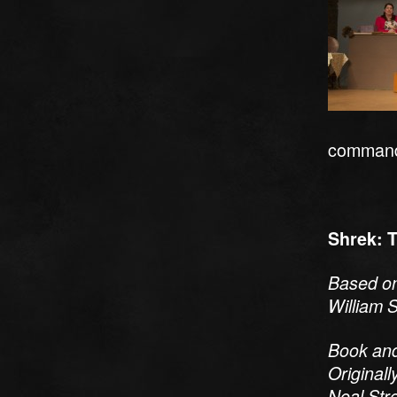
commander
Shrek: 
Based on
William S
Book and
Original
Neal Str