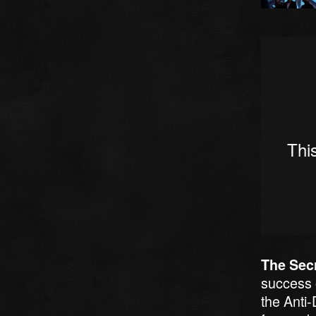
The Secr
success
the Anti-