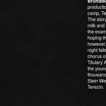
Brundib
producti
camp, Ter
The stor
milk and 
the exam
hoping t
however, 
night fal
chorus of
Titulary 
the youn
thousand
Stein Wei
Terezín.