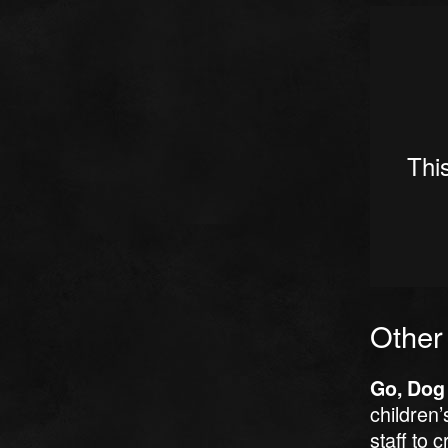
Other
Go, Dog
children’
staff to 