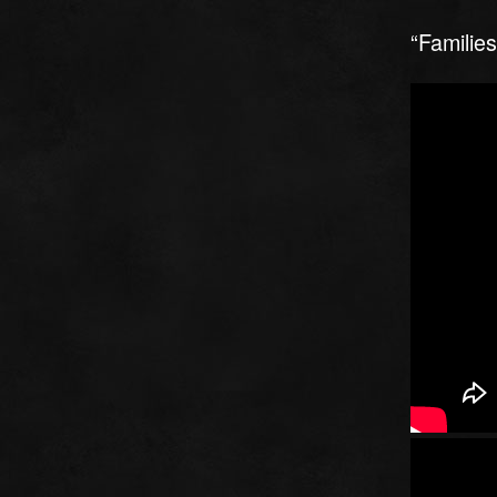
“Familie