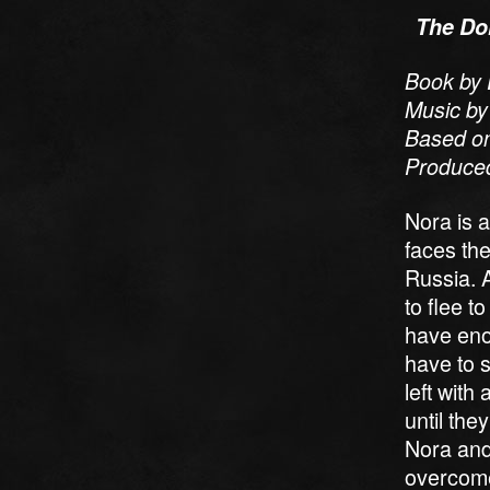
The Dol
Book by 
Music by
Based on
Produced
Nora is a
faces the
Russia. A
to flee t
have eno
have to s
left with
until th
Nora and
overcome