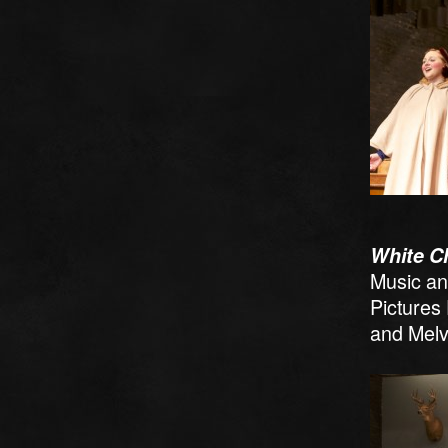
White C
Music an
Pictures
and Melv