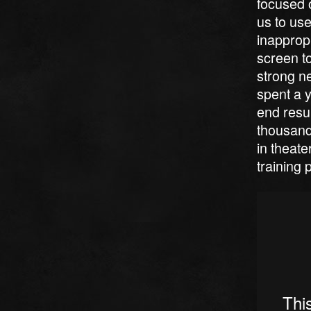
focused o
us to use
inappropr
screen to
strong ne
spent a y
end resu
thousand
in theat
training 